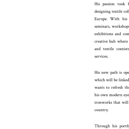
His passion took 
designing textile co
Europe. With his 
seminars, workshops
exhibitions and com
creative hub where h
and textile coexist
services.
His new path is ope
which will be linke
wants to refresh th
his own modern eye, 
ironworks that will 
country.
Through his portfol