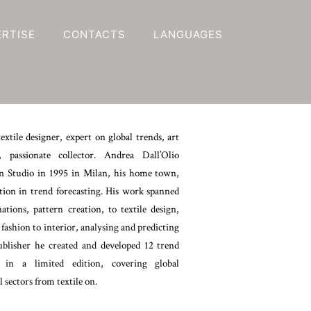
ERTISE
CONTACTS
LANGUAGES
textile designer, expert on global trends, art
r, passionate collector. Andrea Dall’Olio
 Studio in 1995 in Milan, his home town,
tion in trend forecasting. His work spanned
tions, pattern creation, to textile design,
 fashion to interior, analysing and predicting
ublisher he created and developed 12 trend
 in a limited edition, covering global
l sectors from textile on.