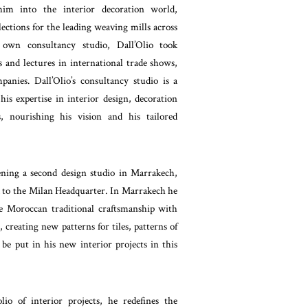
him into the interior decoration world,
llections for the leading weaving mills across
own consultancy studio, Dall’Olio took
 and lectures in international trade shows,
panies. Dall’Olio’s consultancy studio is a
is expertise in interior design, decoration
s, nourishing his vision and his tailored
ning a second design studio in Marrakech,
d to the Milan Headquarter. In Marrakech he
e Moroccan traditional craftsmanship with
creating new patterns for tiles, patterns of
be put in his new interior projects in this
io of interior projects, he redefines the