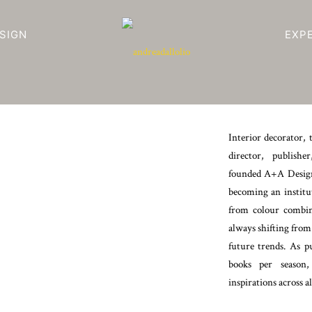
SIGN
EXP
Interior decorator, 
director, publishe
founded A+A Design
becoming an institu
from colour combina
always shifting from
future trends. As p
books per season,
inspirations across al