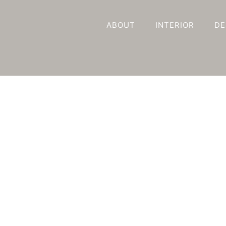
ABOUT
INTERIOR
DE